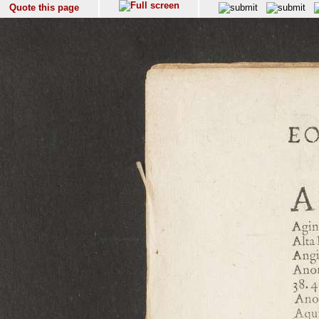
Quote this page