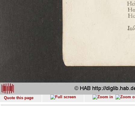
Quote this page