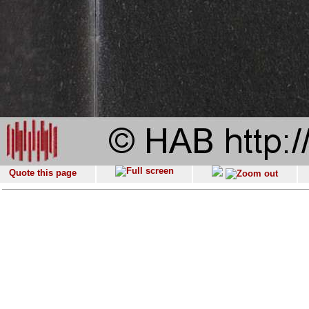
Quote this page