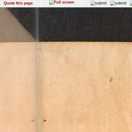
Quote this page