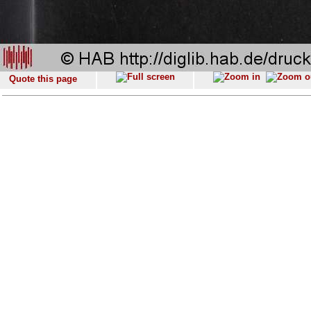
Quote this page