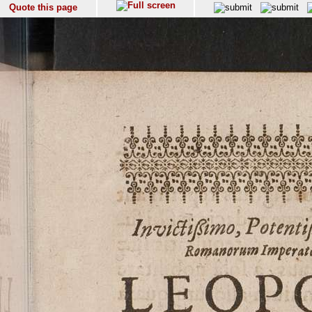
Quote this page