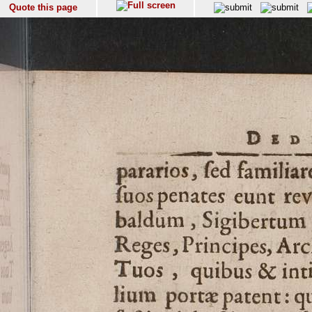
Quote this page