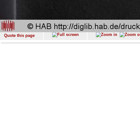
Quote this page