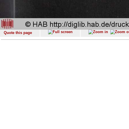
Quote this page