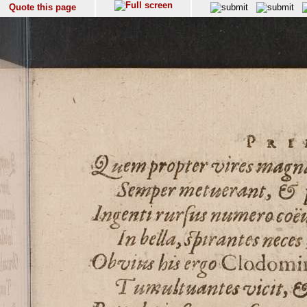
Quote this page