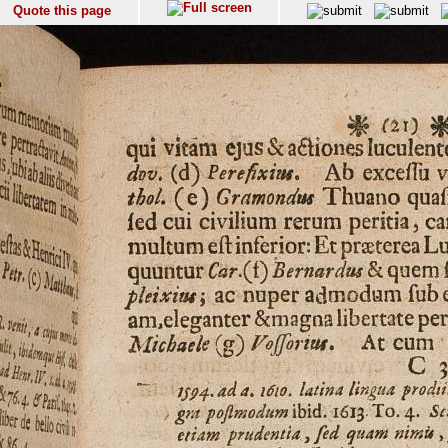
Quote this page