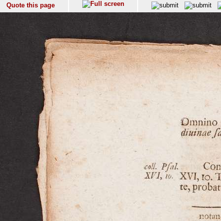
Quote this page