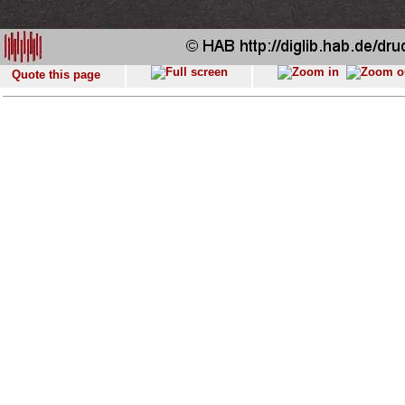
Quote this page