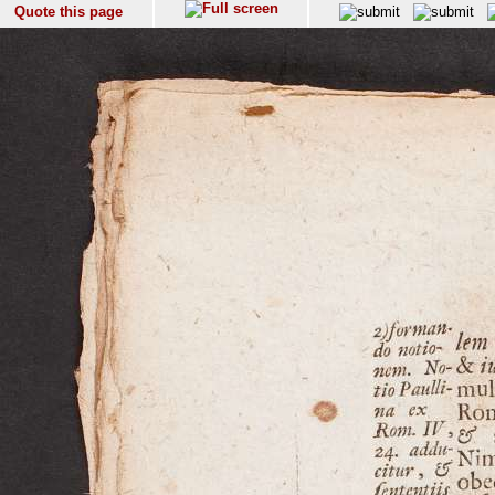
Quote this page