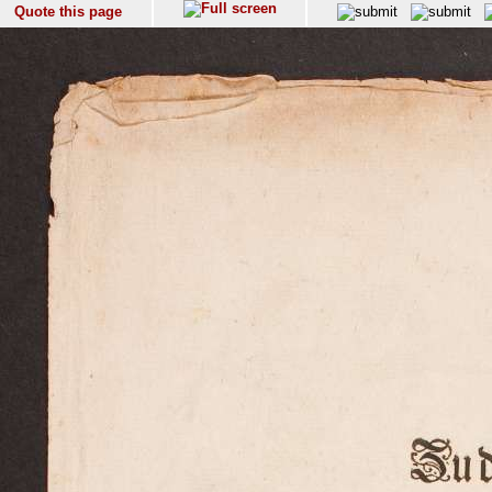
Quote this page