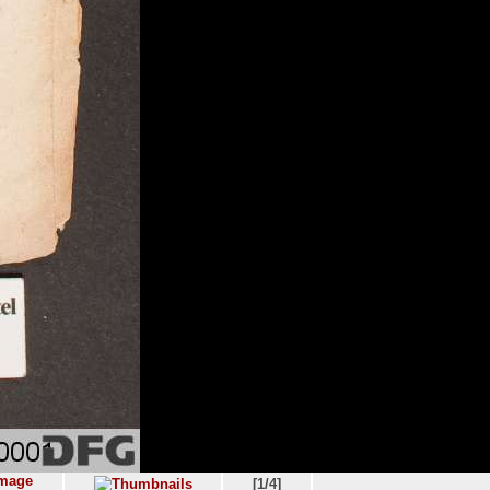
[1/4]