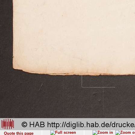
Quote this page