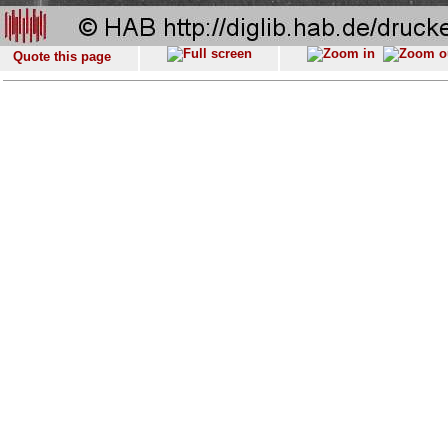
Quote this page