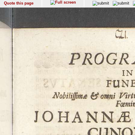
Quote this page