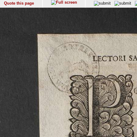
Quote this page