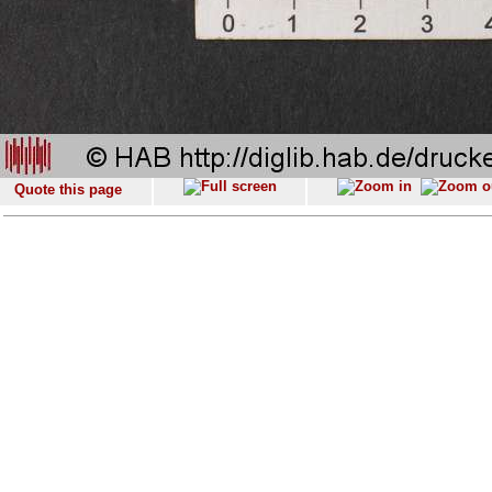
Quote this page