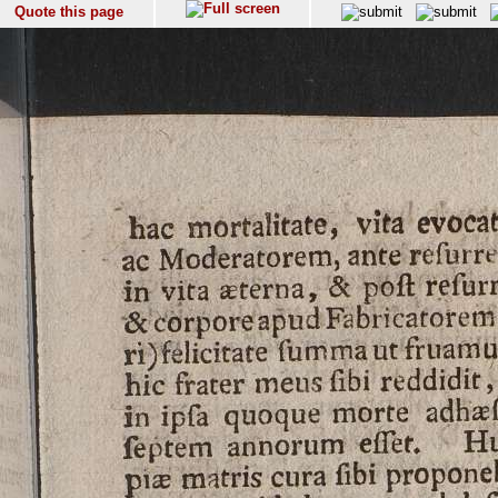
Quote this page