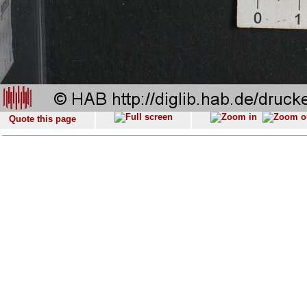
Quote this page