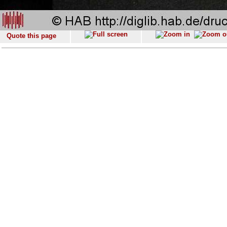
Quote this page