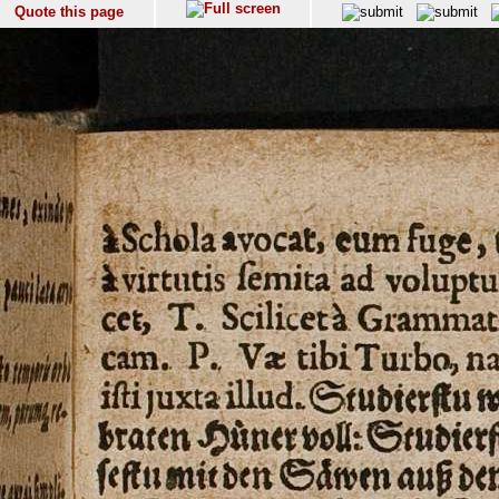
Quote this page