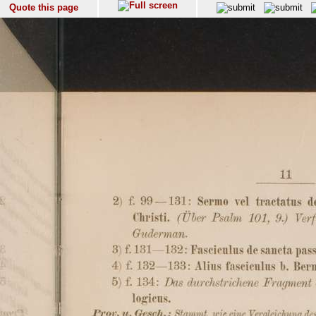
Quote this page