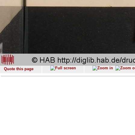
Quote this page