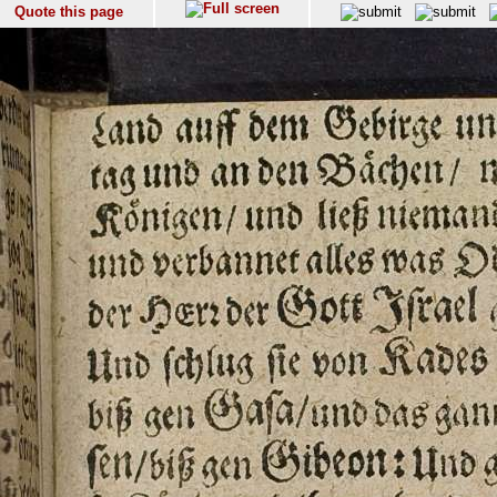
Quote this page