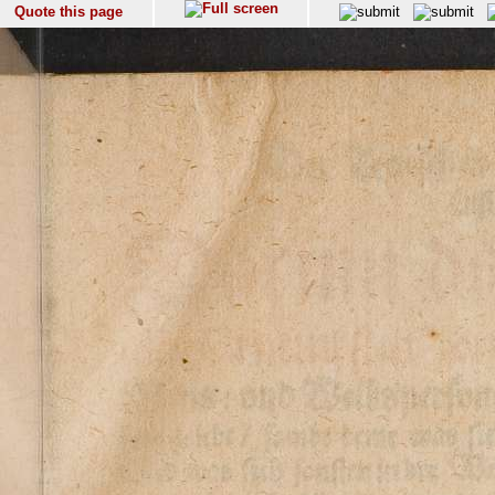
Quote this page