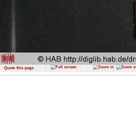
Quote this page