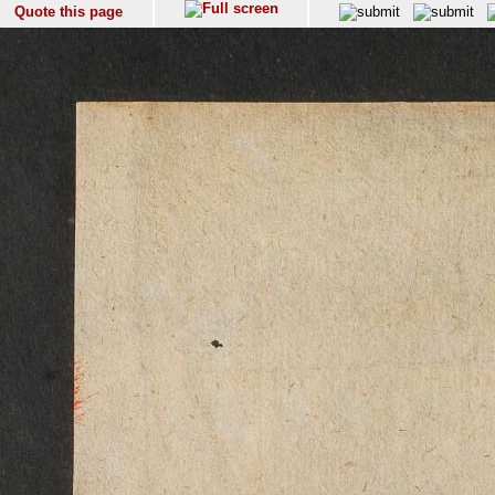
Quote this page