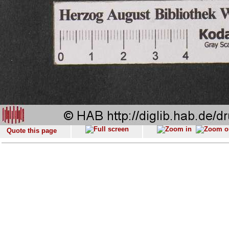
Quote this page