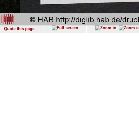
Quote this page