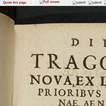
Quote this page