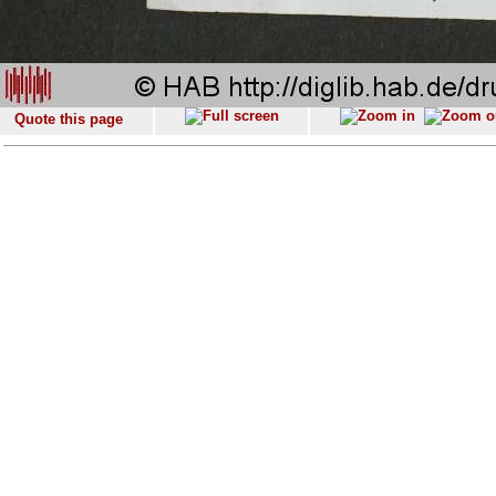
Quote this page