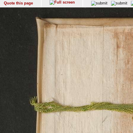
Quote this page