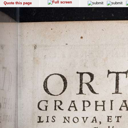
Quote this page