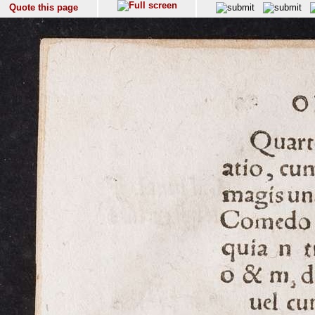
Quote this page