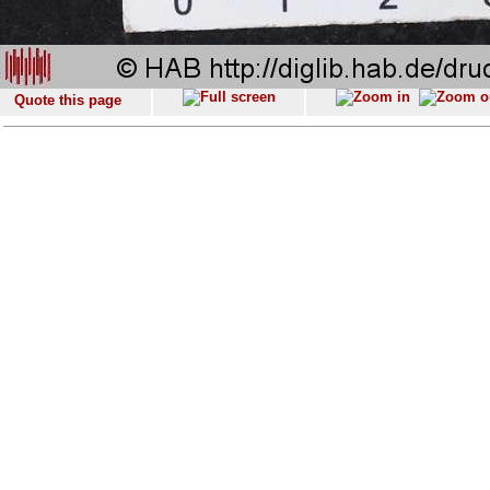
Quote this page