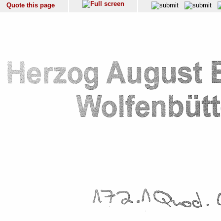
Quote this page