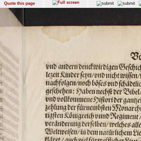
Quote this page