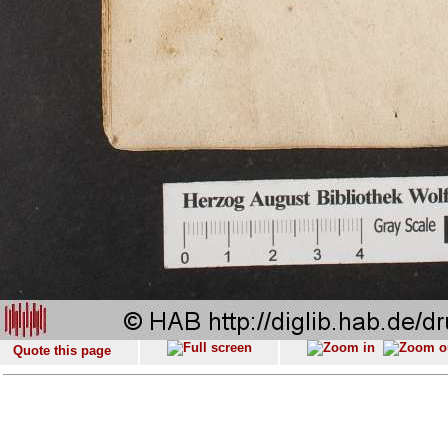
Quote this page