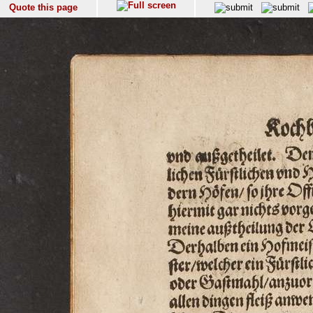
Quote this page