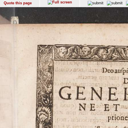
Quote this page