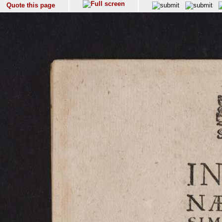
Quote this page