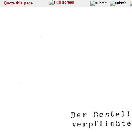
Quote this page