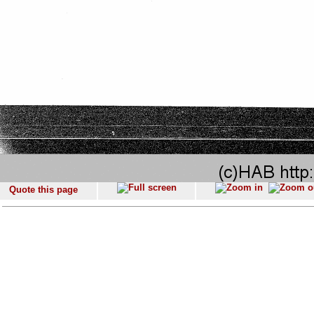
Quote this page