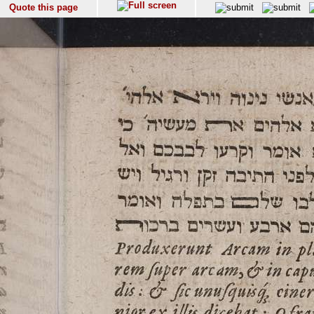
Quote this page