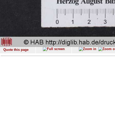
Quote this page