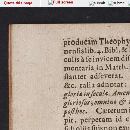
Quote this page