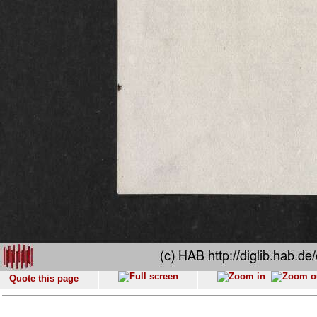
Quote this page