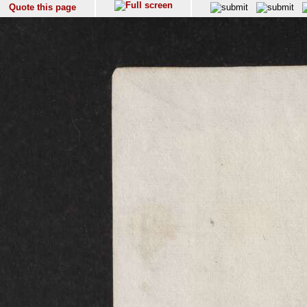
Quote this page