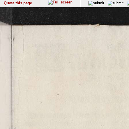
Quote this page