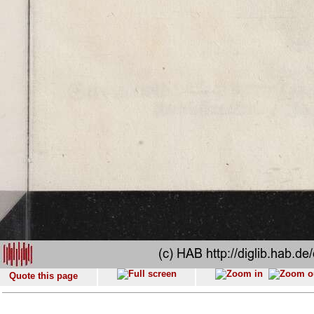
Quote this page