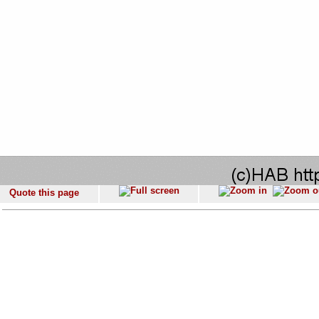
Quote this page