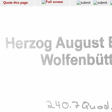
Quote this page