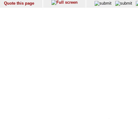
Quote this page