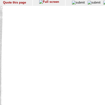
Quote this page