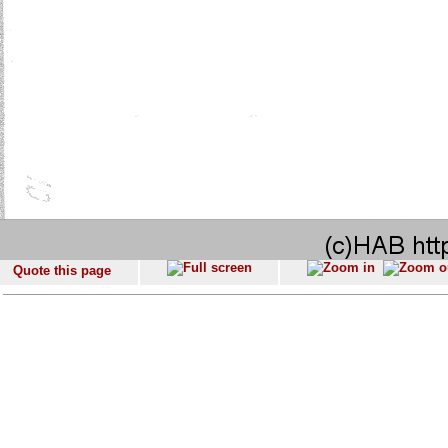
Quote this page