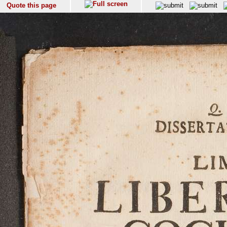
Quote this page