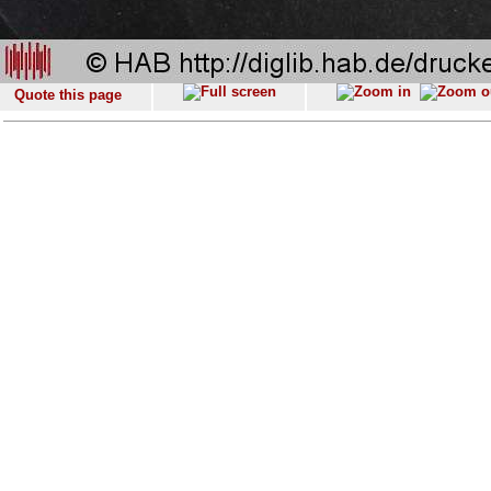
Quote this page