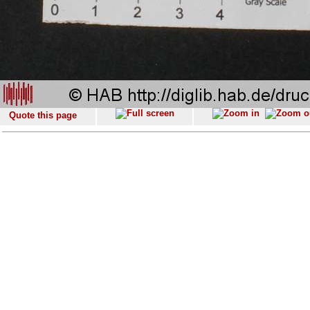
Quote this page