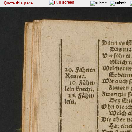
Quote this page