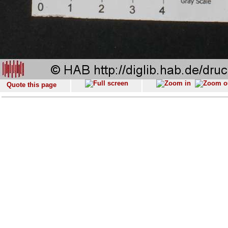
Quote this page