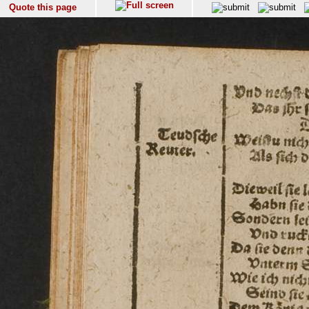
Quote this page