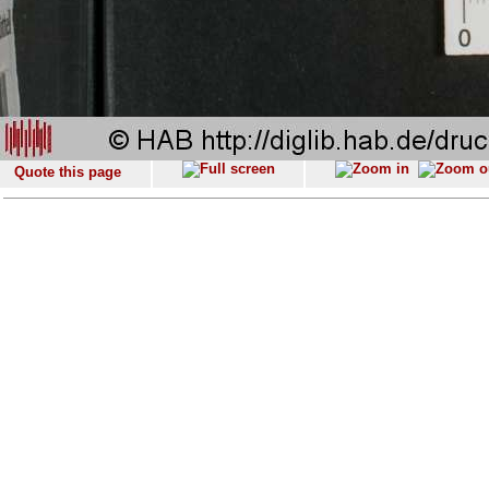
Quote this page