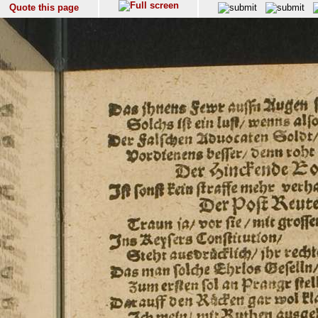
Quote this page