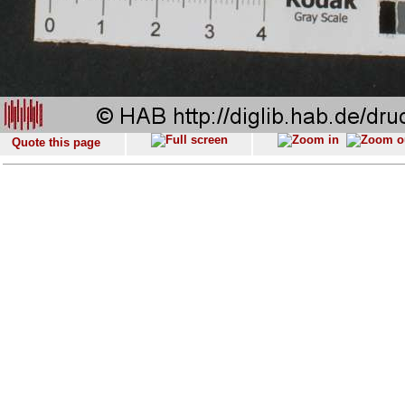
Quote this page