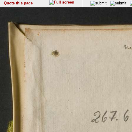
Quote this page