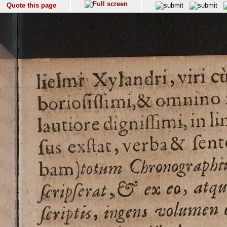
Quote this page