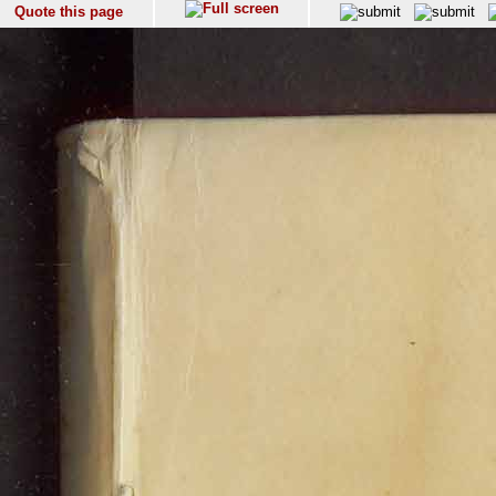
Quote this page