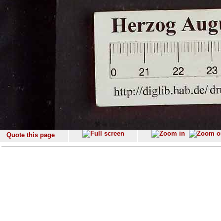
Quote this page