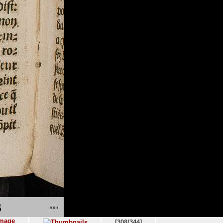
[308/344]