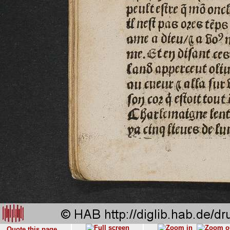
Quote this page