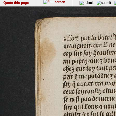
Quote this page