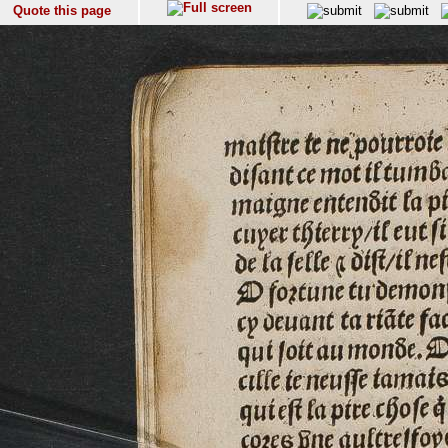
Quote this page