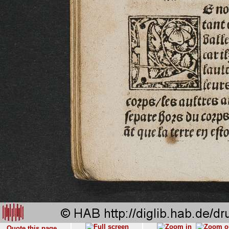
Quote this page