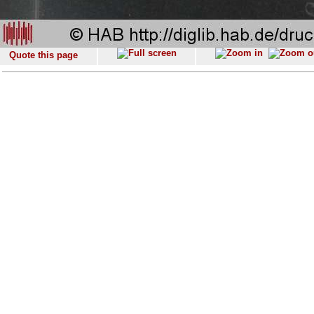
Quote this page