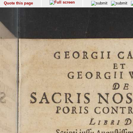
Quote this page