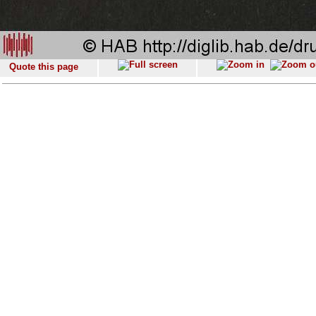
Quote this page