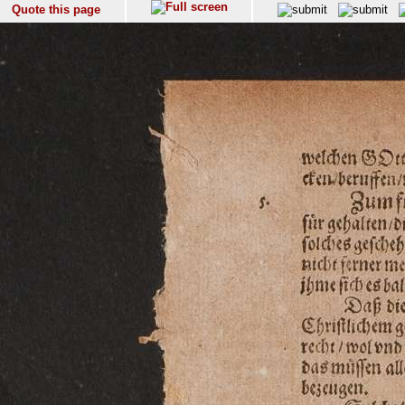
Quote this page