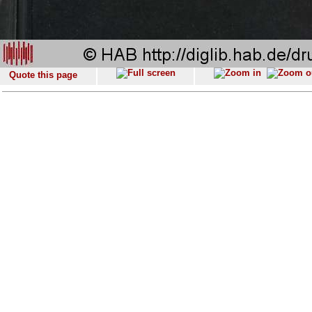
Quote this page