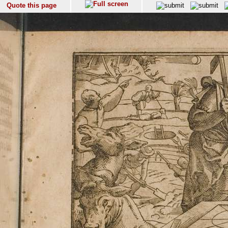
Quote this page