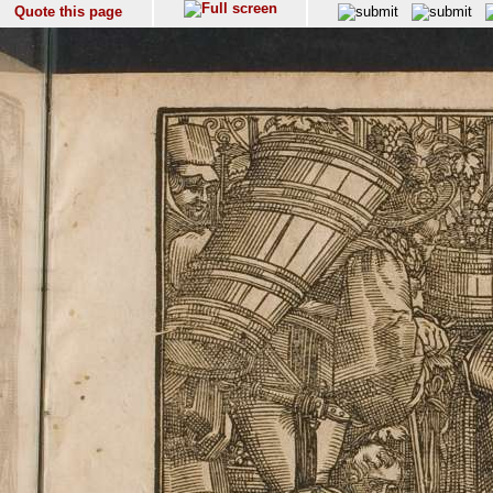
Quote this page