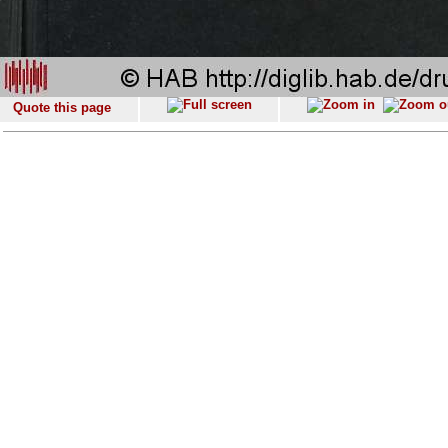
Quote this page