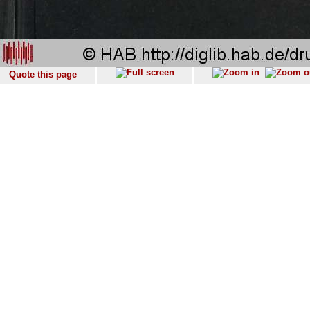
Quote this page