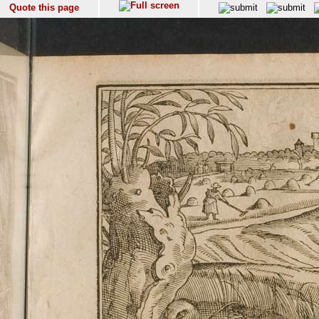
Quote this page