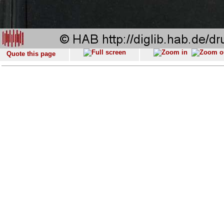
Quote this page