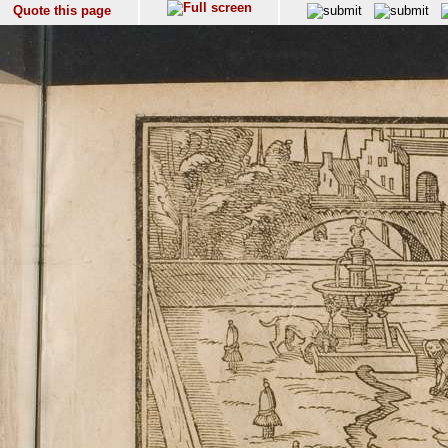
Quote this page