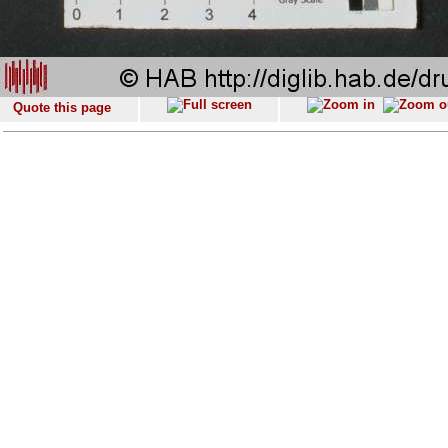
Quote this page