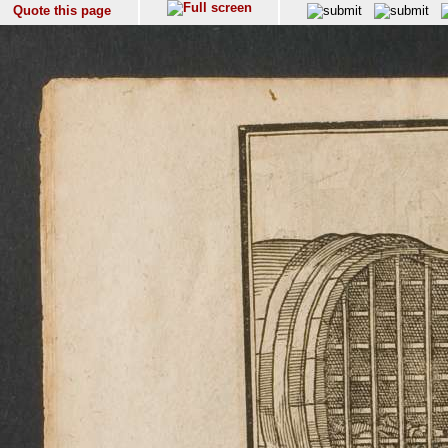
Quote this page